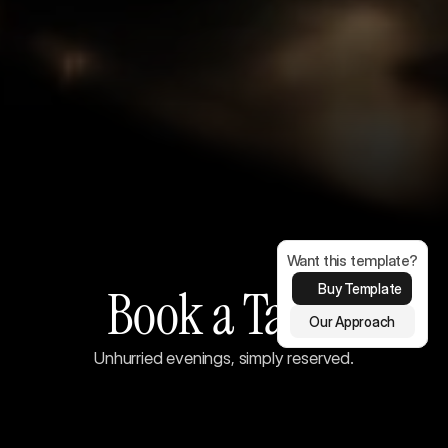
Want this template?
Book a Table
Buy Template
Our Approach
Unhurried evenings, simply reserved.
Make a reservation