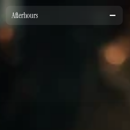
Afterhours