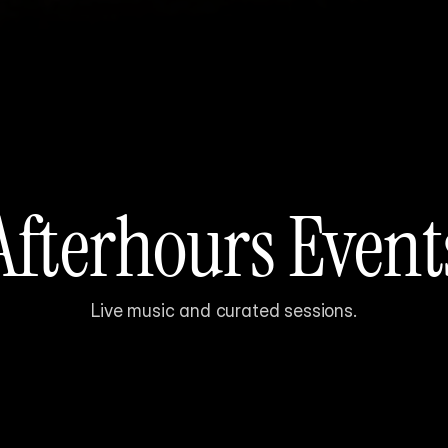
Afterhours Event
Live music and curated sessions.
Sound-driven 