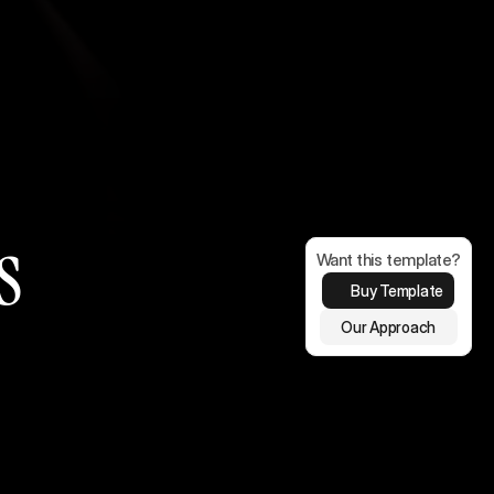
s
Want this template?
Buy Template
Our Approach