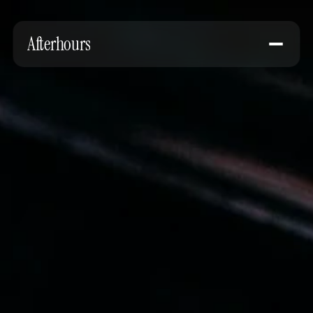
Afterhours